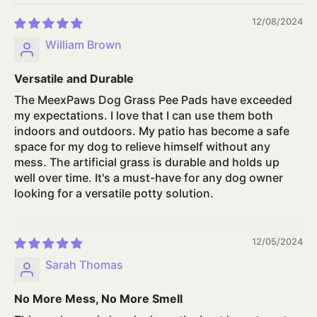
12/08/2024
William Brown
Versatile and Durable
The MeexPaws Dog Grass Pee Pads have exceeded
my expectations. I love that I can use them both
indoors and outdoors. My patio has become a safe
space for my dog to relieve himself without any
mess. The artificial grass is durable and holds up
well over time. It's a must-have for any dog owner
looking for a versatile potty solution.
12/05/2024
Sarah Thomas
No More Mess, No More Smell