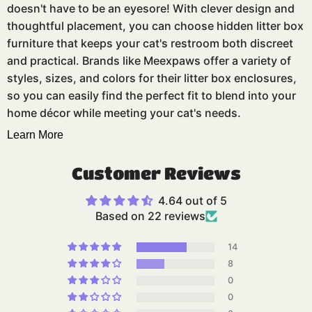
doesn't have to be an eyesore! With clever design and
thoughtful placement, you can choose hidden litter box
furniture that keeps your cat's restroom both discreet
and practical. Brands like Meexpaws offer a variety of
styles, sizes, and colors for their litter box enclosures,
so you can easily find the perfect fit to blend into your
home décor while meeting your cat's needs.
Learn More
Customer Reviews
4.64 out of 5
Based on 22 reviews
14
8
0
0