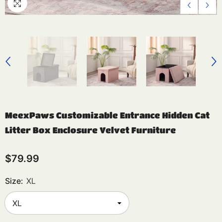
MeexPaws Customizable Entrance Hidden Cat
Litter Box Enclosure Velvet Furniture
$79.99
Size:
XL