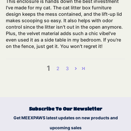
This enclosure is hands down the best investment
I've made for my cat. The cat litter box furniture
design keeps the mess contained, and the lift-up lid
makes scooping so easy. It also helps with odor
control since the litter isn't out in the open anymore.
Plus, the velvet material adds such a chic vibeI've
even used it as a side table in my bedroom. If you're
on the fence, just get it. You won't regret it!
1
2
3
Subscribe To Our Newsletter
Get MEEXPAWS latest updates on new products and
upcoming sales