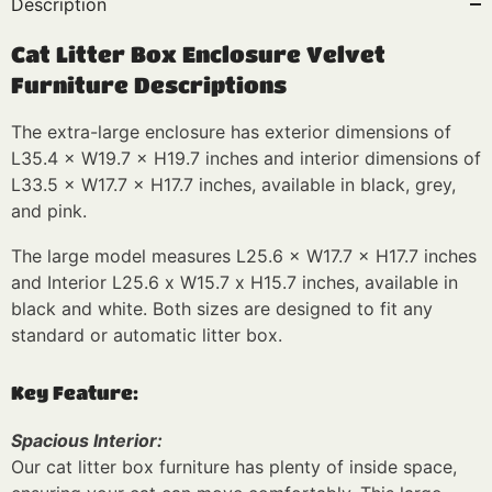
Description
Cat Litter Box Enclosure Velvet
Furniture Descriptions
The extra-large enclosure has exterior dimensions of
L35.4 × W19.7 × H19.7 inches and interior dimensions of
L33.5 × W17.7 × H17.7 inches, available in black, grey,
and pink.
The large model measures L25.6 × W17.7 × H17.7 inches
and Interior L25.6 x W15.7 x H15.7 inches, available in
black and white. Both sizes are designed to fit any
standard or automatic litter box.
Key Feature:
Spacious Interior:
Our cat litter box furniture has plenty of inside space,