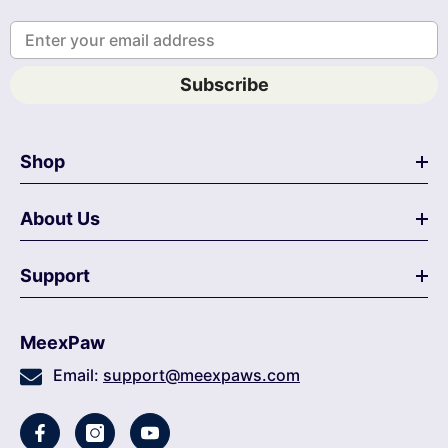
Enter your email address
Subscribe
Shop
About Us
Support
MeexPaw
Email:
support@meexpaws.com