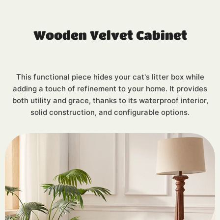
Wooden Velvet Cabinet
This functional piece hides your cat's litter box while
adding a touch of refinement to your home. It provides
both utility and grace, thanks to its waterproof interior,
solid construction, and configurable options.