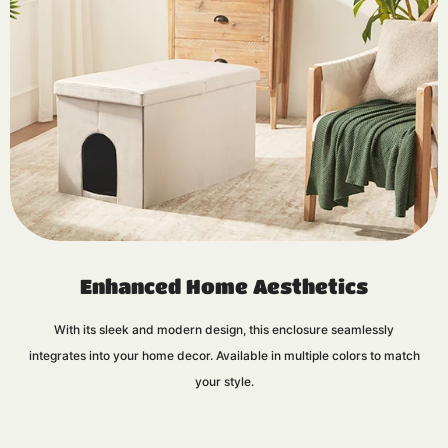
Enhanced Home Aesthetics
With its sleek and modern design, this enclosure seamlessly
integrates into your home decor. Available in multiple colors to match
your style.