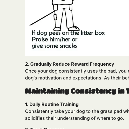
2. Gradually Reduce Reward Frequency
Once your dog consistently uses the pad, you ca
dog's motivation and expectations. As their b
Maintaining Consistency in 
1. Daily Routine Training
Consistently take your dog to the grass pad w
solidifies their understanding of where to go.