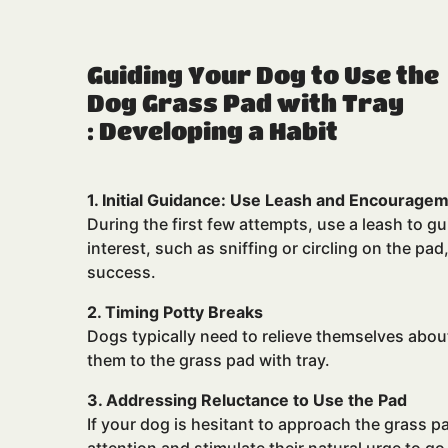
Guiding Your Dog to Use the
Dog Grass Pad with Tray
: Developing a Habit
1. Initial Guidance: Use Leash and Encourage
During the first few attempts, use a leash to g
interest, such as sniffing or circling on the pa
success.
2. Timing Potty Breaks
Dogs typically need to relieve themselves abou
them to the grass pad with tray.
3. Addressing Reluctance to Use the Pad
If your dog is hesitant to approach the grass p