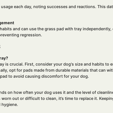
 usage each day, noting successes and reactions. This dat
agement
abits and can use the grass pad with tray independently, 
preventing regression.
s
ray?
 is crucial. First, consider your dog's size and habits to 
lly, opt for pads made from durable materials that can wit
 pad to avoid causing discomfort for your dog.
ds on how often your dog uses it and the level of cleanlin
s worn out or difficult to clean, it’s time to replace it. Keep
d hygiene.