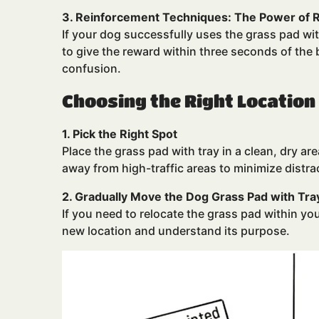
3. Reinforcement Techniques: The Power of
If your dog successfully uses the grass pad with
to give the reward within three seconds of th
confusion.
Choosing the Right Location
1. Pick the Right Spot
Place the grass pad with tray in a clean, dry ar
away from high-traffic areas to minimize distra
2. Gradually Move the Dog Grass Pad with Tra
If you need to relocate the grass pad within yo
new location and understand its purpose.