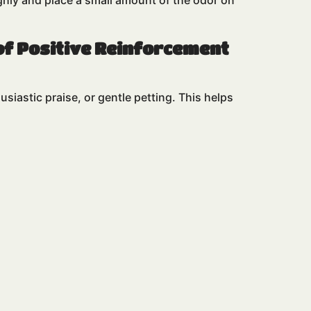
ughly and place a small amount of the odor on
of Positive Reinforcement
siastic praise, or gentle petting. This helps