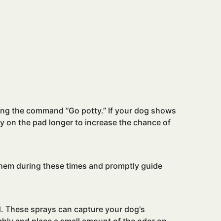
ating the command “Go potty.” If your dog shows
tay on the pad longer to increase the chance of
 them during these times and promptly guide
ad. These sprays can capture your dog's