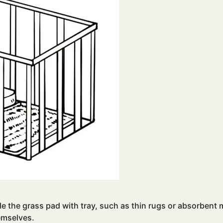
e the grass pad with tray, such as thin rugs or absorbent m
emselves.