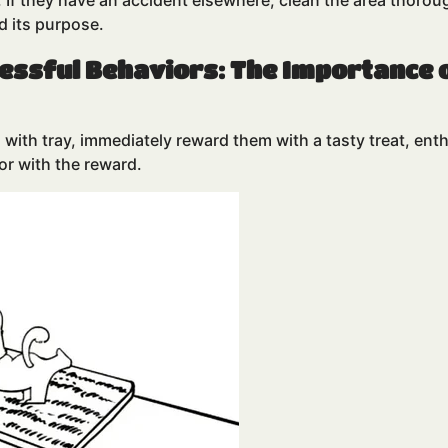
o. If they have an accident elsewhere, clean the area thoro
d its purpose.
cessful Behaviors: The Importance 
with tray, immediately reward them with a tasty treat, enthu
or with the reward.