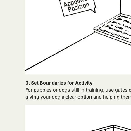
3. Set Boundaries for Activity
For puppies or dogs still in training, use gates 
giving your dog a clear option and helping the