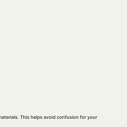
aterials. This helps avoid confusion for your