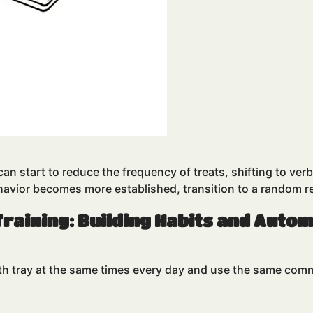
n start to reduce the frequency of treats, shifting to verba
ehavior becomes more established, transition to a random 
Training: Building Habits and Auto
ith tray at the same times every day and use the same comm