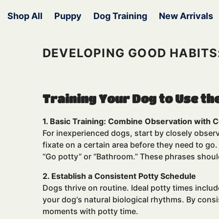
Skip To Content
Shop All
Puppy
Dog Training
New Arrivals
DEVELOPING GOOD HABITS
Training Your Dog to Use th
1. Basic Training: Combine Observation wit
For inexperienced dogs, start by closely observ
fixate on a certain area before they need to g
“Go potty” or “Bathroom.” These phrases should
2. Establish a Consistent Potty Schedule
Dogs thrive on routine. Ideal potty times inclu
your dog's natural biological rhythms. By cons
moments with potty time.