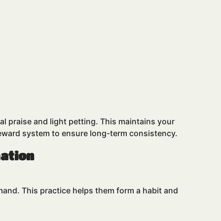
l praise and light petting. This maintains your
reward system to ensure long-term consistency.
mation
and. This practice helps them form a habit and