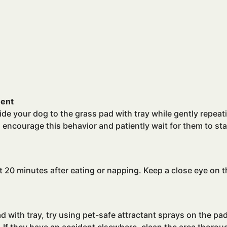
ment
uide your dog to the grass pad with tray while gently repe
d, encourage this behavior and patiently wait for them to s
t 20 minutes after eating or napping. Keep a close eye on
ad with tray, try using pet-safe attractant sprays on the p