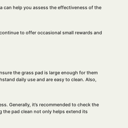
a can help you assess the effectiveness of the
continue to offer occasional small rewards and
ensure the grass pad is large enough for them
hstand daily use and are easy to clean. Also,
ess. Generally, it’s recommended to check the
ing the pad clean not only helps extend its