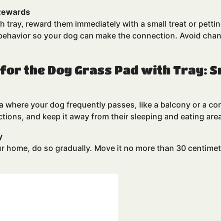
 Rewards
 tray, reward them immediately with a small treat or pettin
e behavior so your dog can make the connection. Avoid cha
 for the Dog Grass Pad with Tray: 
ea where your dog frequently passes, like a balcony or a cor
ctions, and keep it away from their sleeping and eating are
y
ur home, do so gradually. Move it no more than 30 centimete