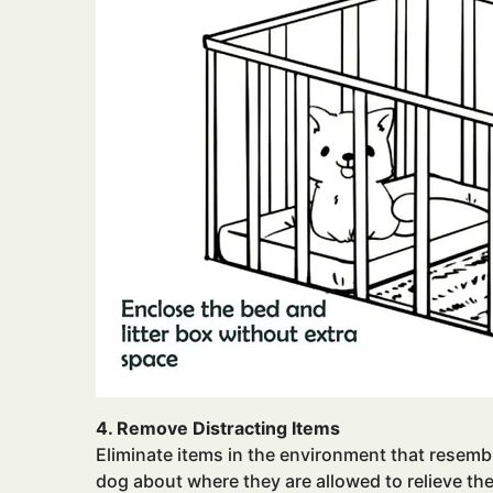
4. Remove Distracting Items
Eliminate items in the environment that resembl
dog about where they are allowed to relieve th