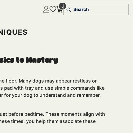
0
0
items
NIQUES
sics to Mastery
 the floor. Many dogs may appear restless or
ass pad with tray and use simple commands like
sier for your dog to understand and remember.
d just before bedtime. These moments align with
these times, you help them associate these