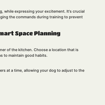
g, while expressing your excitement. It's crucial
nging the commands during training to prevent
Smart Space Planning
ner of the kitchen. Choose a location that is
as to maintain good habits.
rs at a time, allowing your dog to adjust to the