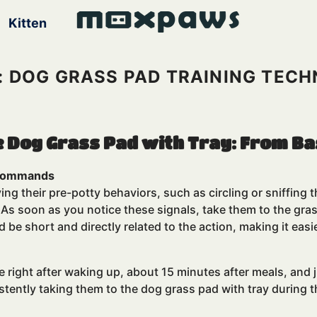
Kitten
: DOG GRASS PAD TRAINING TECH
e Dog Grass Pad with Tray: From Ba
h Commands
ing their pre-potty behaviors, such as circling or sniffing
o. As soon as you notice these signals, take them to the gr
 be short and directly related to the action, making it ea
de right after waking up, about 15 minutes after meals, an
istently taking them to the dog grass pad with tray during 