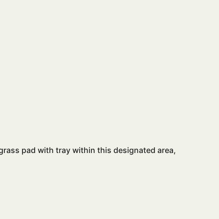
 grass pad with tray within this designated area,