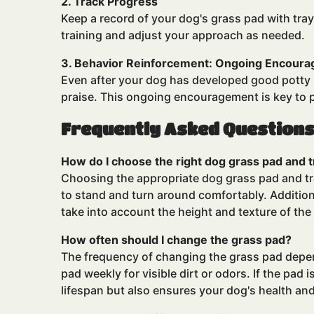
2. Track Progress
Keep a record of your
dog's grass pad
with tray
training and adjust your approach as needed.
3. Behavior Reinforcement: Ongoing Encour
Even after your dog has developed good potty h
praise. This ongoing encouragement is key to 
Frequently Asked Question
How do I choose the right dog grass pad and t
Choosing the appropriate dog grass pad and tray
to stand and turn around comfortably. Additiona
take into account the height and texture of the
How often should I change the grass pad?
The frequency of changing the
grass pad
depen
pad weekly for visible dirt or odors. If the pad i
lifespan but also ensures your dog's health an