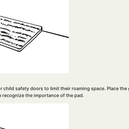
or child safety doors to limit their roaming space. Place the
m recognize the importance of the pad.