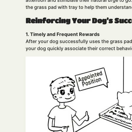
attention and stimulate their natural urge to g
the grass pad with tray to help them understan
Reinforcing Your Dog's Suc
1. Timely and Frequent Rewards
After your dog successfully uses the grass pad 
your dog quickly associate their correct behavi